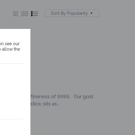
Sort By Popularity
old Bar
on see our
o allow the
 of a minimum fineness of 9999. Our gold
e of Lady Justice, sits as…