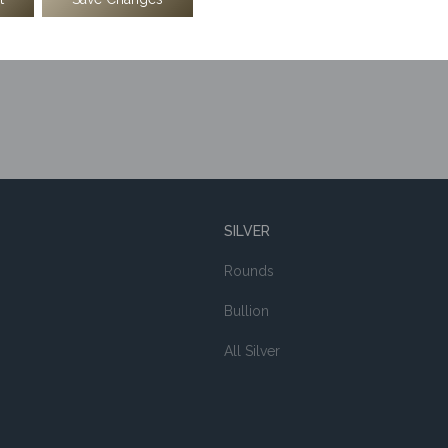
SILVER
Rounds
Bullion
All Silver