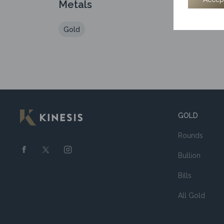
Metals
Gold
GOLD
Rounds
Bullion
Bills
All Gold