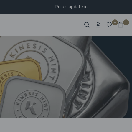
Prices update in:
--:--
0
0