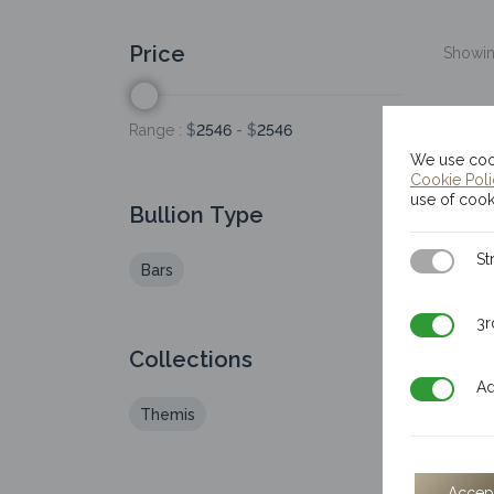
Price
Showing
Range :
$
2546
- $
2546
We use cook
Cookie Pol
use of cook
Bullion Type
Strictly N
St
Bars
3rd Party
3r
Collections
Additiona
Ad
Themis
Accep