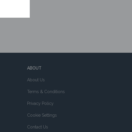
ABOUT
About Us
Terms & Conditions
Privacy Policy
Cookie Settings
Contact Us