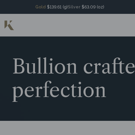
Gold
$139.61 (g)
Silver
$63.09 (oz)
Bullion craft
perfection