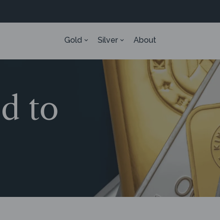
Gold
Silver
About
ed to