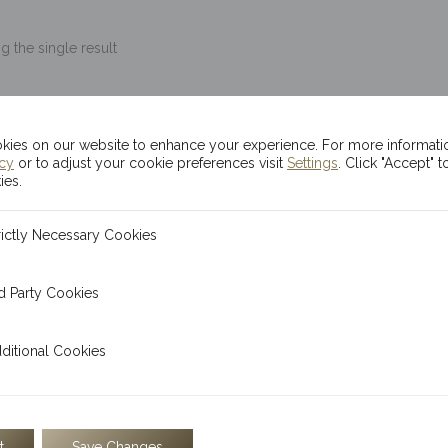
 the single result
10g Kinesis Themis G
ies on our website to enhance your experience. For more informati
icy
or to adjust your cookie preferences visit
Settings
. Click "Accept" t
$
2,546.08
ies.
OUT OF STOCK
ecessary Cookies
rictly Necessary Cookies
 Cookies
d Party Cookies
The Kinesis 10g gold bar is
bar, embossed with the statu
l Cookies
ditional Cookies
t
Save Changes