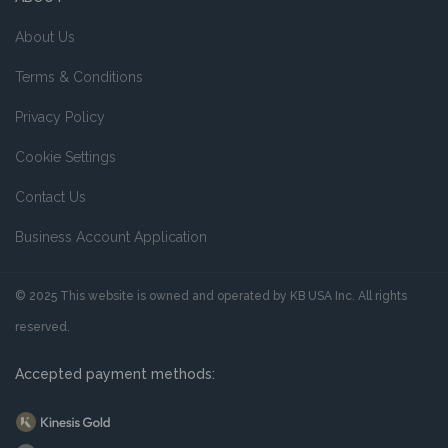
About Us
Terms & Conditions
Privacy Policy
Cookie Settings
Contact Us
Business Account Application
© 2025 This website is owned and operated by KB USA Inc. All rights
reserved.
Accepted payment methods: