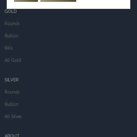
GOLD
Rounds
Bullion
Bills
All Gold
SILVER
Rounds
Bullion
All Silver
ABOUT