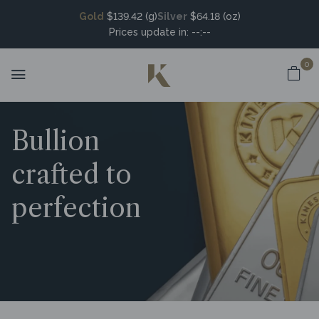
Gold
$139.42 (g)
Silver
$64.18 (oz)
Prices update in:
--:--
0
Bullion
crafted to
perfection