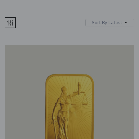
Sort By Latest