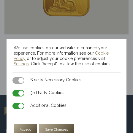
10g Kinesis Themis Gold Bar
We use cookies on our website to enhance your
$
2,544.18
experience. For more information see our
Cookie
Policy
or to adjust your cookie preferences visit
Settings
. Click "Accept" to allow the use of cookies.
Strictly Necessary Cookies
Strictly Necessary Cookies
3rd Party Cookies
3rd Party Cookies
Additional Cookies
Additional Cookies
Accept
Save Changes