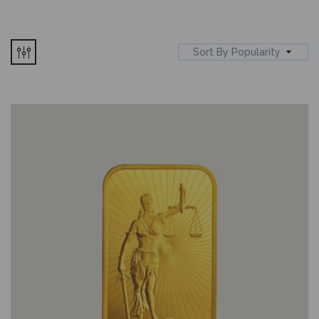
Sort By Popularity