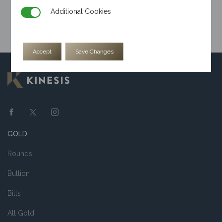
Additional Cookies
Additional Cookies
Accept
Save Changes
GOLD
Rounds
Bullion
Bills
All Gold