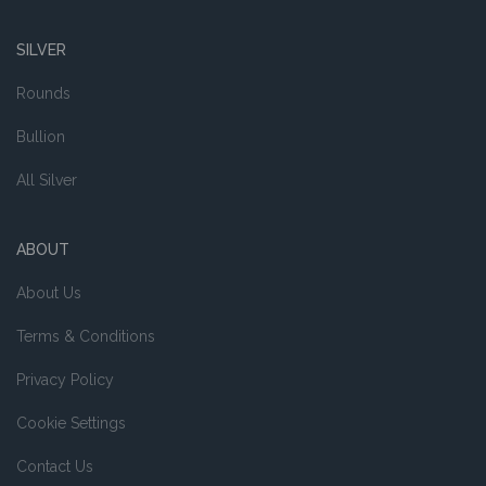
SILVER
Rounds
Bullion
All Silver
ABOUT
About Us
Terms & Conditions
Privacy Policy
Cookie Settings
Contact Us