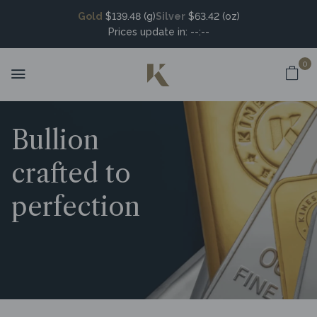
Gold
$139.48 (g)
Silver
$63.42 (oz)
Prices update in:
--:--
0
Bullion
crafted to
perfection