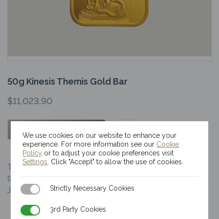
50g Kinesis Themis Gold Bar
$
11,023.90
OUT OF STOCK
We use cookies on our website to enhance your
experience. For more information see our
Cookie
Policy
or to adjust your cookie preferences visit
Settings
. Click "Accept" to allow the use of cookies.
The Kinesis 50g gold bar is of a minimum fineness of
9999. Our gold bar, embossed with the statue of Lady
Strictly Necessary Cookies
Strictly Necessary Cookies
Justice, sits as…
3rd Party Cookies
3rd Party Cookies