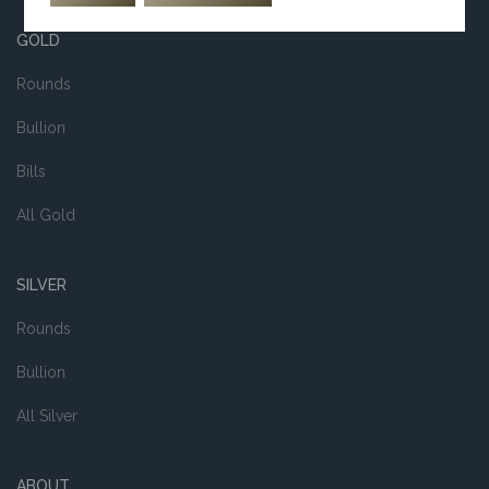
GOLD
Rounds
Bullion
Bills
All Gold
SILVER
Rounds
Bullion
All Silver
ABOUT