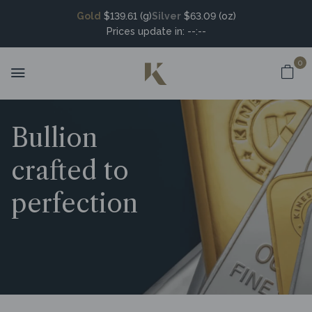
Gold
$139.61 (g)
Silver
$63.09 (oz)
Prices update in:
--:--
0
Bullion
crafted to
perfection