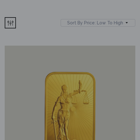
Sort By Price: Low To High