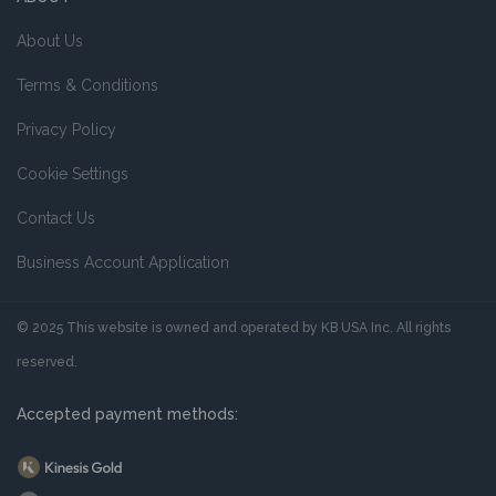
About Us
Terms & Conditions
Privacy Policy
Cookie Settings
Contact Us
Business Account Application
© 2025 This website is owned and operated by KB USA Inc. All rights
reserved.
Accepted payment methods: