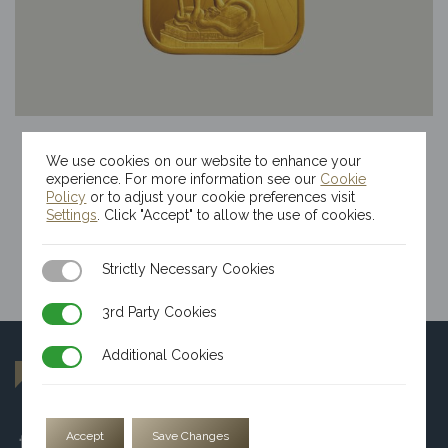
50g Kinesis Themis Gold Bar
We use cookies on our website to enhance your
$
11,030.40
experience. For more information see our
Cookie
Policy
or to adjust your cookie preferences visit
Settings
. Click "Accept" to allow the use of cookies.
Strictly Necessary Cookies
Strictly Necessary Cookies
3rd Party Cookies
3rd Party Cookies
Additional Cookies
Additional Cookies
Accept
Save Changes