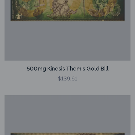
500mg Kinesis Themis Gold Bill
$
139.61