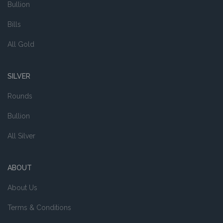
Bullion
Bills
All Gold
SILVER
Rounds
Bullion
All Silver
ABOUT
About Us
Terms & Conditions