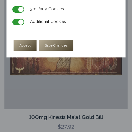
3rd Party Cookies
3rd Party Cookies
Additional Cookies
Additional Cookies
Accept
Save Changes
100mg Kinesis Ma’at Gold Bill
$
27.92