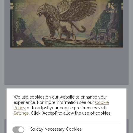
250mg Kinesis Griffin Gold Bill
We use cookies on our website to enhance your
$
69.80
experience. For more information see our
Cookie
Policy
or to adjust your cookie preferences visit
Settings
. Click "Accept" to allow the use of cookies.
Strictly Necessary Cookies
Strictly Necessary Cookies