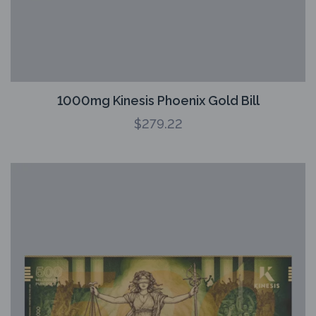
1000mg Kinesis Phoenix Gold Bill
$
279.22