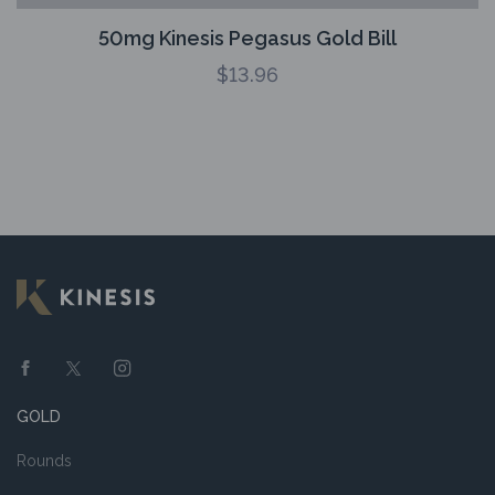
50mg Kinesis Pegasus Gold Bill
$
13.96
GOLD
Rounds