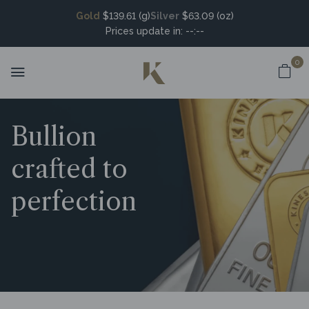
Gold
$139.61 (g)
Silver
$63.09 (oz)
Prices update in:
--:--
0
Bullion
crafted to
perfection