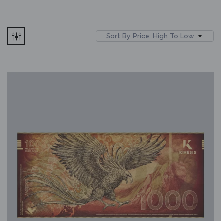
Sort By Price: High To Low