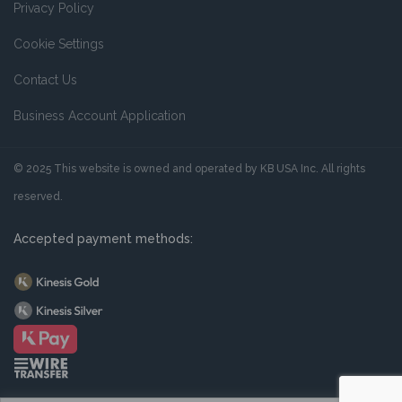
Privacy Policy
Cookie Settings
Contact Us
Business Account Application
© 2025 This website is owned and operated by KB USA Inc. All rights
reserved.
Accepted payment methods: