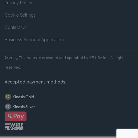
Privacy Policy
Cookie Settings
Contact Us
Business Account Application
© 2025 This website is owned and operated by KB USA Inc. All rights
reserved.
Accepted payment methods: