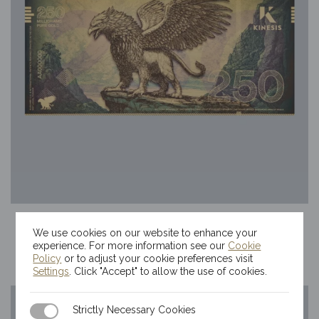
250mg Kinesis Griffin Gold Bill
We use cookies on our website to enhance your
$
68.92
experience. For more information see our
Cookie
Policy
or to adjust your cookie preferences visit
Settings
. Click "Accept" to allow the use of cookies.
Strictly Necessary Cookies
Strictly Necessary Cookies