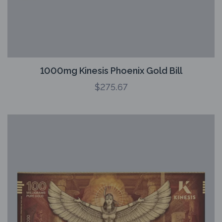
1000mg Kinesis Phoenix Gold Bill
$
275.67