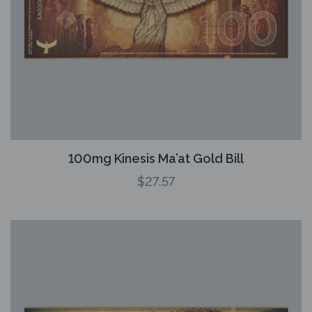
100mg Kinesis Ma’at Gold Bill
$
27.57