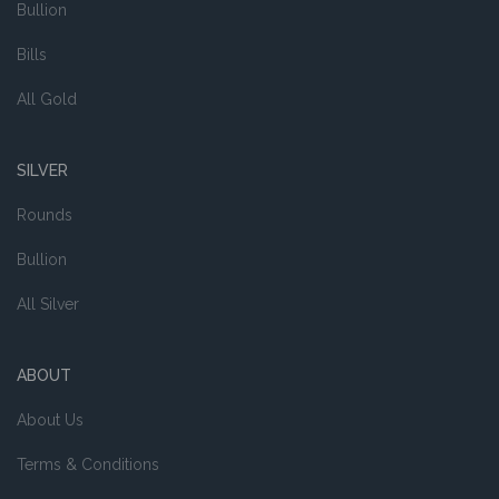
Bullion
Bills
All Gold
SILVER
Rounds
Bullion
All Silver
ABOUT
About Us
Terms & Conditions