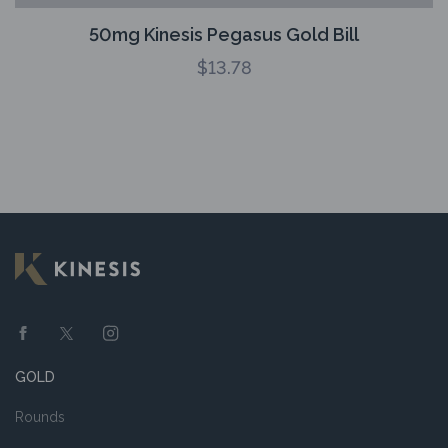
50mg Kinesis Pegasus Gold Bill
$
13.78
GOLD
Rounds