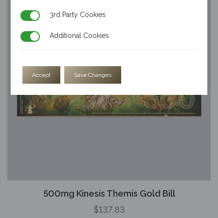
3rd Party Cookies
3rd Party Cookies
Additional Cookies
Additional Cookies
Accept
Save Changes
500mg Kinesis Themis Gold Bill
$
137.83