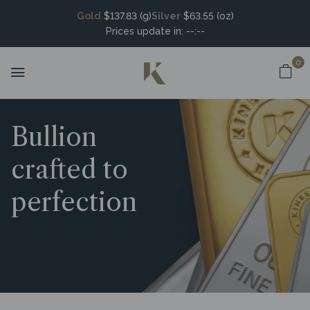
Gold
$137.83 (g)
Silver
$63.55 (oz)
Prices update in:
--:--
0
Bullion
crafted to
perfection