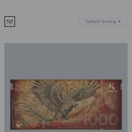
Default Sorting