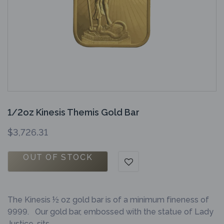
1/2oz Kinesis Themis Gold Bar
$
3,726.31
OUT OF STOCK
The Kinesis ½ oz gold bar is of a minimum fineness of
9999. Our gold bar, embossed with the statue of Lady
Justice, sits…