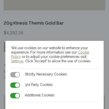
20g Kinesis Themis Gold Bar
$
4,292.16
OUT OF STOCK
We use cookies on our website to enhance your
experience. For more information see our
Cookie
Policy
or to adjust your cookie preferences visit
Settings
. Click "Accept" to allow the use of cookies.
The Kinesis 20g gold bar is of a minimum fineness of
9999. Our gold bar, embossed with the statue of Lady
Strictly Necessary Cookies
Strictly Necessary Cookies
Justice, sits as…
3rd Party Cookies
3rd Party Cookies
Additional Cookies
Additional Cookies