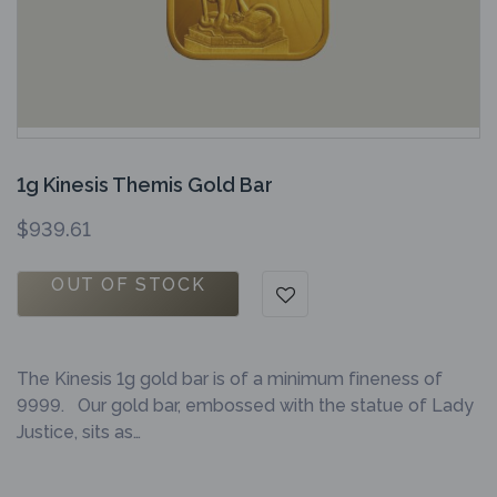
1g Kinesis Themis Gold Bar
$
939.61
OUT OF STOCK
The Kinesis 1g gold bar is of a minimum fineness of
9999. Our gold bar, embossed with the statue of Lady
Justice, sits as…