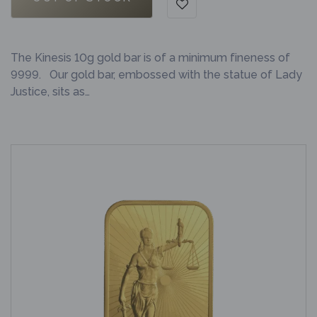
The Kinesis 10g gold bar is of a minimum fineness of
9999. Our gold bar, embossed with the statue of Lady
Justice, sits as…