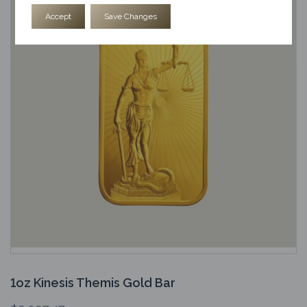
Accept
Save Changes
1oz Kinesis Themis Gold Bar