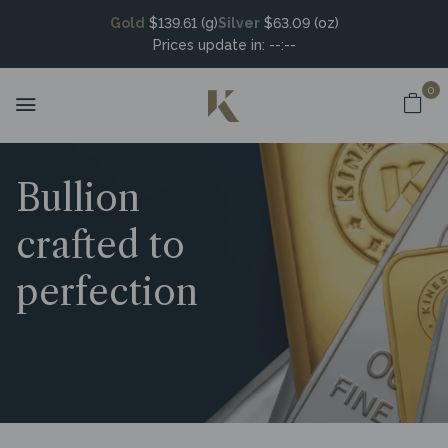
Gold
$139.61 (g)
Silver
$63.09 (oz)
Prices update in:
--:--
0
Bullion
crafted to
perfection