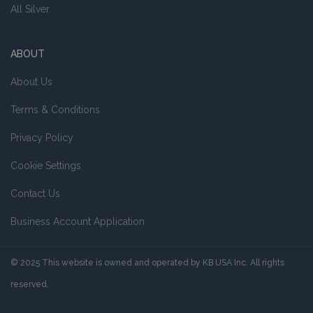
All Silver
ABOUT
About Us
Terms & Conditions
Privacy Policy
Cookie Settings
Contact Us
Business Account Application
© 2025 This website is owned and operated by KB USA Inc. All rights
reserved.