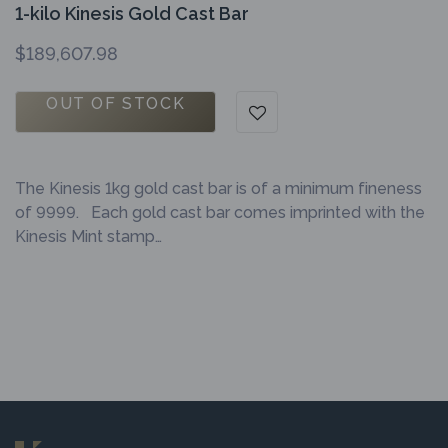
1-kilo Kinesis Gold Cast Bar
$
189,607.98
OUT OF STOCK
The Kinesis 1kg gold cast bar is of a minimum fineness
of 9999. Each gold cast bar comes imprinted with the
Kinesis Mint stamp…