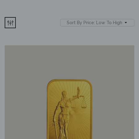
Sort By Price: Low To High