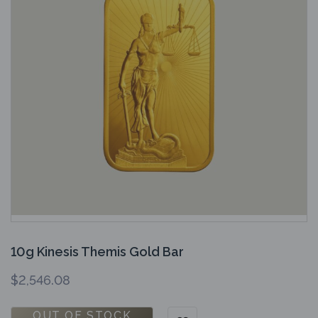
10g Kinesis Themis Gold Bar
$
2,546.08
OUT OF STOCK