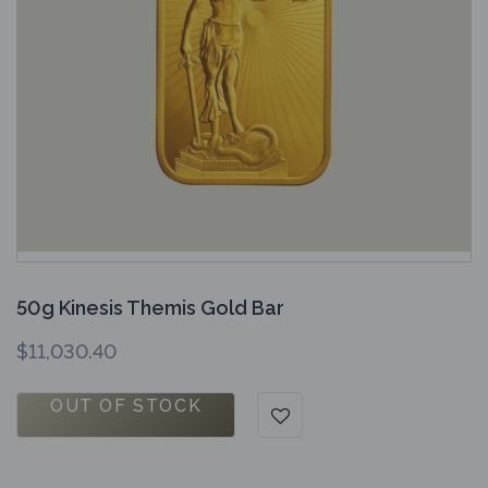
50g Kinesis Themis Gold Bar
$
11,030.40
OUT OF STOCK