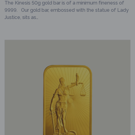
The Kinesis 50g gold bar is of a minimum fineness of
9999. Our gold bar, embossed with the statue of Lady
Justice, sits as…