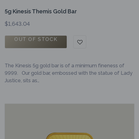
5g Kinesis Themis Gold Bar
$
1,643.04
OUT OF STOCK
The Kinesis 5g gold bar is of a minimum fineness of
9999. Our gold bar, embossed with the statue of Lady
Justice, sits as…