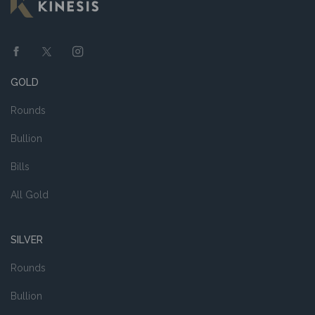
GOLD
Rounds
Bullion
Bills
All Gold
SILVER
Rounds
Bullion