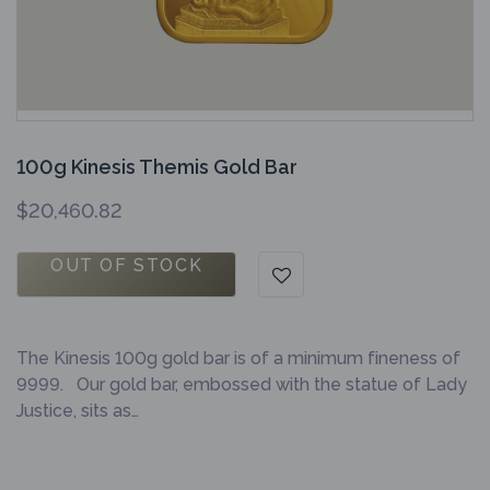
100g Kinesis Themis Gold Bar
$
20,460.82
OUT OF STOCK
The Kinesis 100g gold bar is of a minimum fineness of
9999. Our gold bar, embossed with the statue of Lady
Justice, sits as…