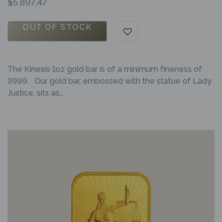
$
5,897.47
OUT OF STOCK
The Kinesis 1oz gold bar is of a minimum fineness of
9999. Our gold bar, embossed with the statue of Lady
Justice, sits as…