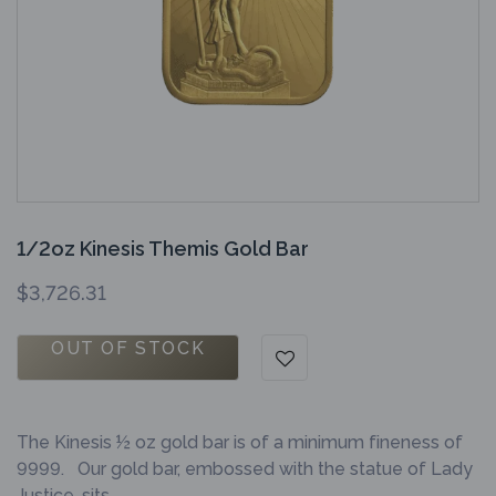
1/2oz Kinesis Themis Gold Bar
$
3,726.31
OUT OF STOCK
The Kinesis ½ oz gold bar is of a minimum fineness of
9999. Our gold bar, embossed with the statue of Lady
Justice, sits…