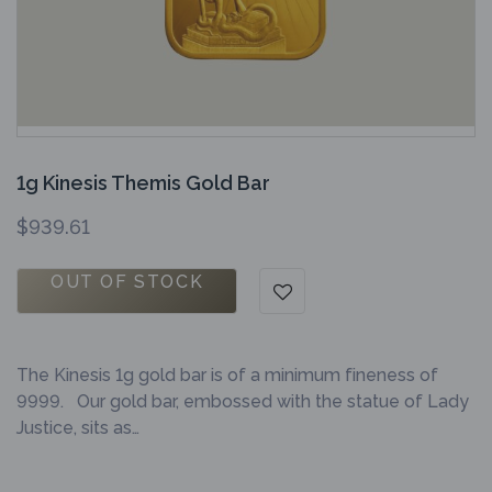
1g Kinesis Themis Gold Bar
$
939.61
OUT OF STOCK
The Kinesis 1g gold bar is of a minimum fineness of
9999. Our gold bar, embossed with the statue of Lady
Justice, sits as…