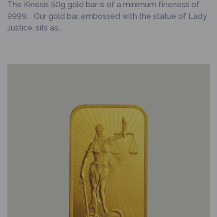
The Kinesis 50g gold bar is of a minimum fineness of
9999. Our gold bar, embossed with the statue of Lady
Justice, sits as…