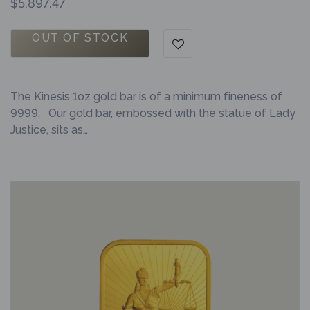
$
5,897.47
OUT OF STOCK
The Kinesis 1oz gold bar is of a minimum fineness of
9999. Our gold bar, embossed with the statue of Lady
Justice, sits as…