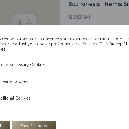
5oz Kinesis Themis Si
$
352.94
ADD TO CART
ies on our website to enhance your experience. For more informati
icy
or to adjust your cookie preferences visit
Settings
. Click "Accept" t
ies.
The Kinesis 5oz Themis silv
bar of our debut bullion s
ecessary Cookies
rictly Necessary Cookies
 Cookies
d Party Cookies
100g Kinesis Themis 
l Cookies
ditional Cookies
$
226.95
ADD TO CART
t
Save Changes