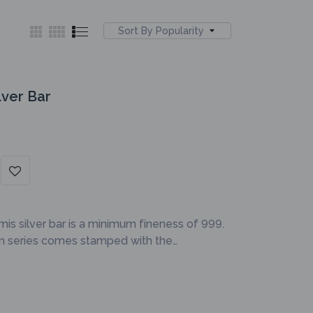
Sort By Popularity
lver Bar
mis silver bar is a minimum fineness of 999.
on series comes stamped with the…