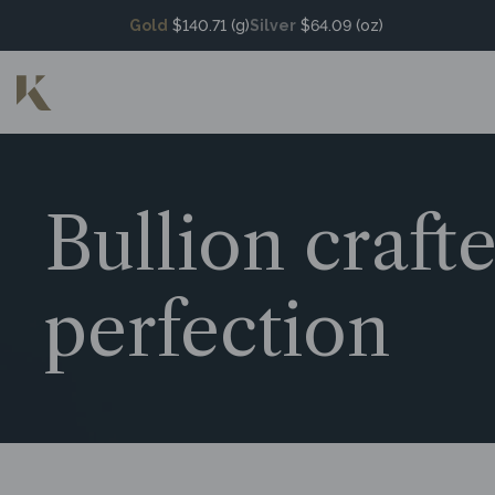
Gold
$140.71 (g)
Silver
$64.09 (oz)
Bullion craft
perfection