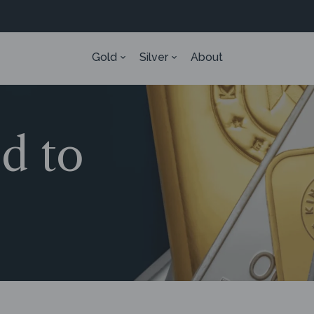
Gold
Silver
About
ed to