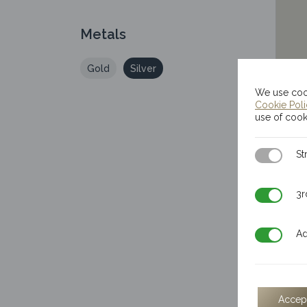
Metals
Gold
Silver
We use cook
Cookie Pol
use of cook
Strictly N
St
3rd Party
3r
Additiona
Ad
Accep