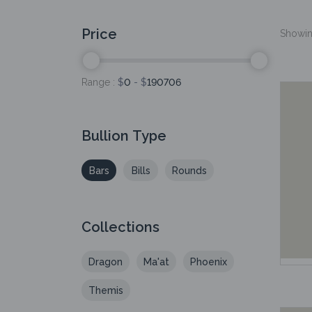
Price
Showing
Range :
$
0
- $
190706
Bullion Type
Bars
Bills
Rounds
Collections
Dragon
Ma'at
Phoenix
Themis