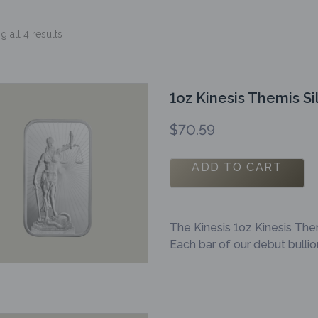
 all 4 results
1oz Kinesis Themis Si
$
70.59
ADD TO CART
The Kinesis 1oz Kinesis The
Each bar of our debut bulli