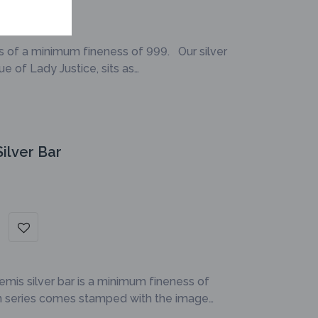
is of a minimum fineness of 999. Our silver
e of Lady Justice, sits as…
ilver Bar
emis silver bar is a minimum fineness of
on series comes stamped with the image…