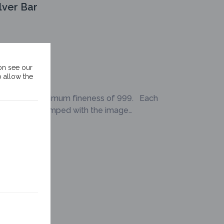
lver Bar
on see our
o allow the
er bar is a minimum fineness of 999. Each
eries comes stamped with the image…
Silver Bar