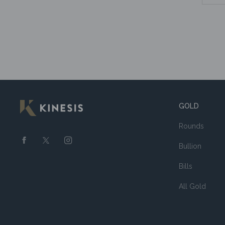
GOLD
Rounds
Bullion
Bills
All Gold