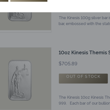
The Kinesis 100g silver bar 
bar, embossed with the statu
10oz Kinesis Themis S
$
705.89
OUT OF STOCK
The Kinesis 10oz Kinesis Th
999. Each bar of our bulli