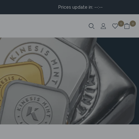
Prices update in:
--:--
0
0