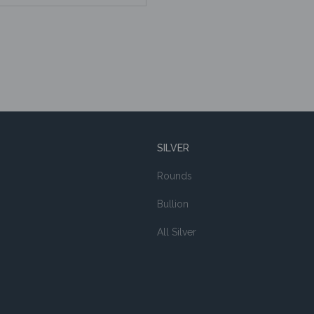
SILVER
Rounds
Bullion
All Silver