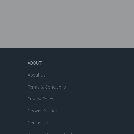
ABOUT
About Us
Terms & Conditions
Privacy Policy
Cookie Settings
Contact Us