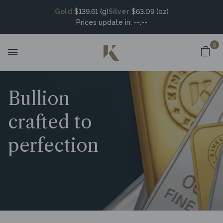
Gold
$139.61 (g)
Silver
$63.09 (oz)
Prices update in:
--:--
0
Bullion
crafted to
perfection