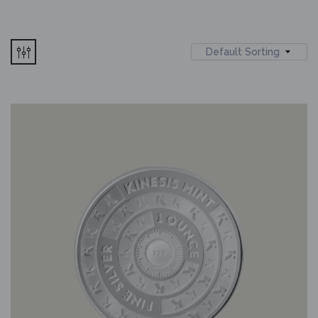
Default Sorting