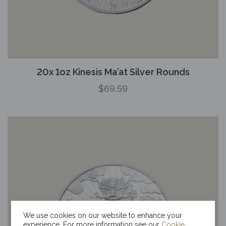
20x 1oz Kinesis Ma’at Silver Rounds
$
69.59
We use cookies on our website to enhance your
experience. For more information see our
Cookie