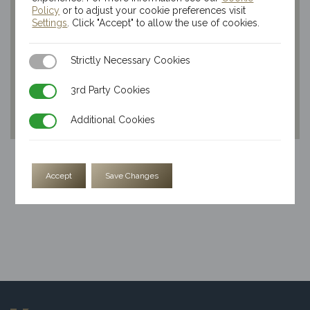
Policy
or to adjust your cookie preferences visit
Settings
. Click "Accept" to allow the use of cookies.
Strictly Necessary Cookies
Strictly Necessary Cookies
3rd Party Cookies
3rd Party Cookies
Additional Cookies
Additional Cookies
20x 1oz Kinesis Silver Lunar Dragon Rounds
Accept
Save Changes
$
69.59