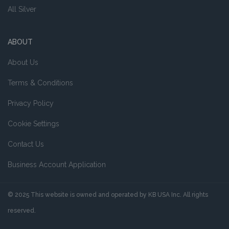
All Silver
ABOUT
About Us
Terms & Conditions
Privacy Policy
Cookie Settings
Contact Us
Business Account Application
© 2025 This website is owned and operated by KB USA Inc. All rights
reserved.