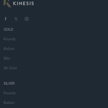
GOLD
Rounds
Bullion
Bills
All Gold
SILVER
Rounds
Bullion