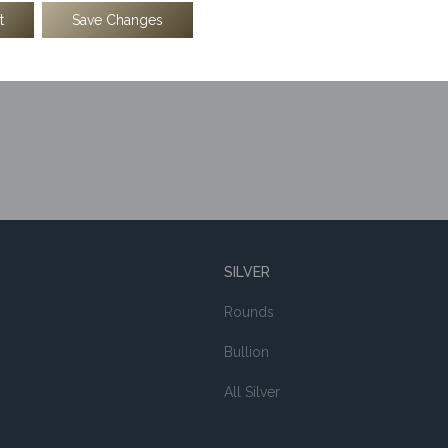
t
Save Changes
$
69.00
$
69.00
SILVER
Rounds
Bullion
All Silver