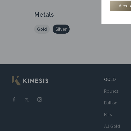
Accep
Metals
Gold
Silver
GOLD
Rounds
Bullion
Bills
All Gold