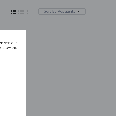
Sort By Popularity
on see our
o allow the
ver
nds