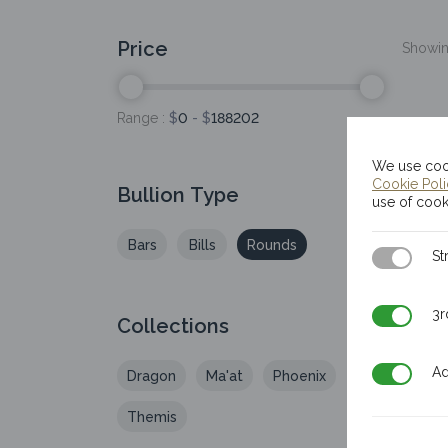
Price
Showing
Range :
$
0
- $
188202
We use cook
Cookie Pol
Bullion Type
use of cook
Bars
Bills
Rounds
Strictly N
St
3rd Party
3r
Collections
Additiona
Ad
Dragon
Ma'at
Phoenix
20
Themis