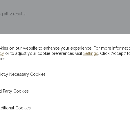
 all 2 results
ies on our website to enhance your experience. For more informati
icy
or to adjust your cookie preferences visit
Settings
. Click "Accept" t
ies.
ecessary Cookies
rictly Necessary Cookies
 Cookies
d Party Cookies
l Cookies
ditional Cookies
x 1oz Kinesis Ma’at
20x 1oz Kinesis Sil
Silver Rounds
Lunar Dragon Rou