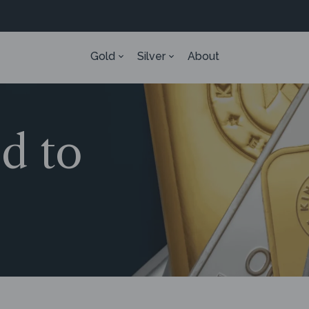
Gold
Silver
About
ed to