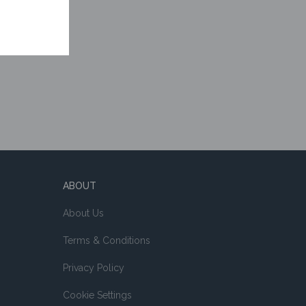
ABOUT
About Us
Terms & Conditions
Privacy Policy
Cookie Settings