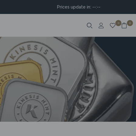
Prices update in:
--:--
0
0