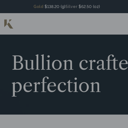
Gold
$138.20 (g)
Silver
$62.50 (oz)
Bullion craft
perfection