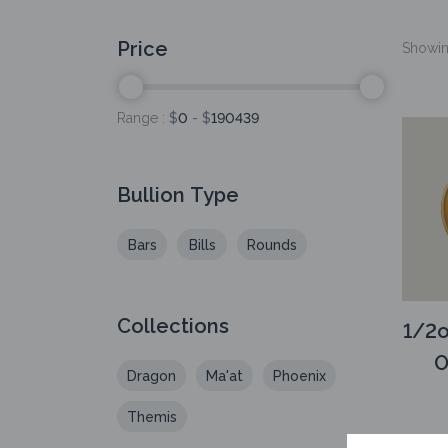
Price
Showing
Range :
$
0
- $
190439
Bullion Type
Bars
Bills
Rounds
Collections
1/2o
O
Dragon
Ma'at
Phoenix
Themis