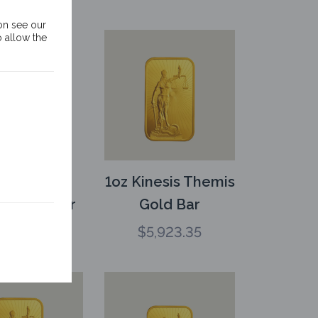
on see our
o allow the
oz Kinesis
1oz Kinesis Themis
s Gold Bar
Gold Bar
3,739.25
$
5,923.35