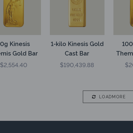
10g Kinesis
1-kilo Kinesis Gold
100
mis Gold Bar
Cast Bar
Themi
$
2,554.40
$
190,439.88
$
2
LOADMORE