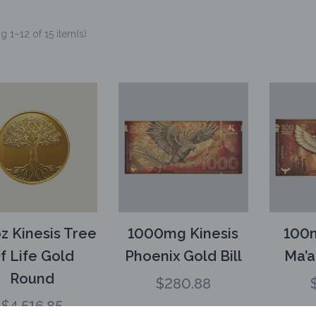
 1–12 of 15 item(s)
z Kinesis Tree
1000mg Kinesis
100m
f Life Gold
Phoenix Gold Bill
Ma’a
Round
$
280.88
$
4,516.85