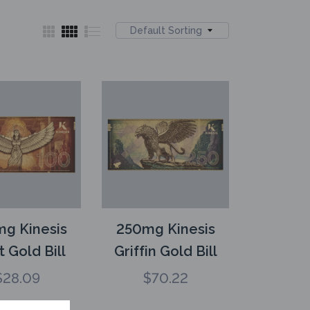
Default Sorting
g Kinesis
250mg Kinesis
t Gold Bill
Griffin Gold Bill
$
28.09
$
70.22