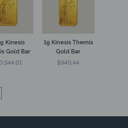
g Kinesis
1g Kinesis Themis
s Gold Bar
Gold Bar
0,544.01
$
940.44