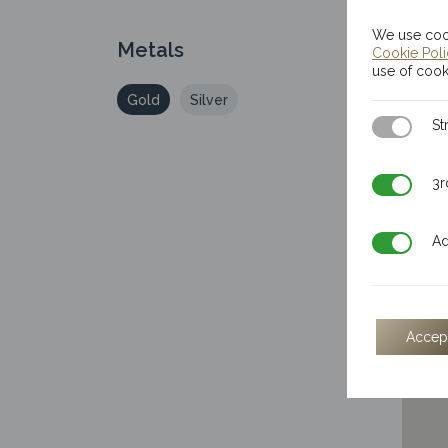
We use cook
Metals
Cookie Pol
use of cook
Gold
Silver
Strictly N
St
3rd Party
3r
Additiona
Ad
50
The
Accep