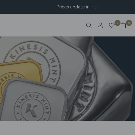
Prices update in:
--:--
0
0