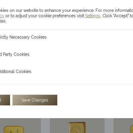
ies on our website to enhance your experience. For more informati
icy
or to adjust your cookie preferences visit
Settings
. Click "Accept" t
ies.
ecessary Cookies
rictly Necessary Cookies
 Cookies
d Party Cookies
l Cookies
ditional Cookies
0mg Kinesis
50mg Kinesis
1/2
mis Gold Bill
Pegasus Gold Bill
Themi
$
140.44
$
14.04
$
t
Save Changes