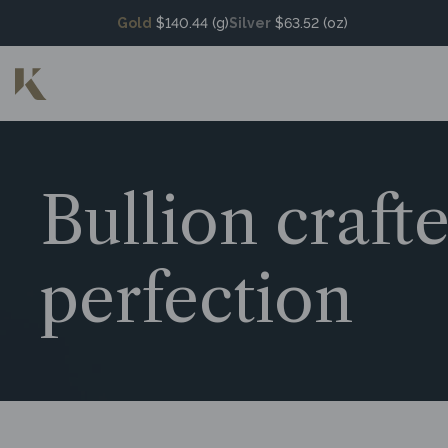
Gold
$140.44 (g)
Silver
$63.52 (oz)
Bullion craft
perfection