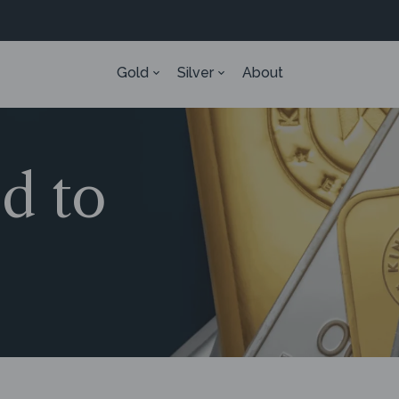
Gold
Silver
About
ed to