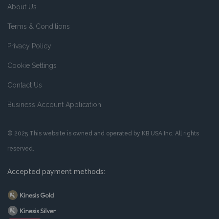
About Us
Terms & Conditions
Privacy Policy
Cookie Settings
Contact Us
Business Account Application
© 2025 This website is owned and operated by KB USA Inc. All rights
reserved.
Accepted payment methods: