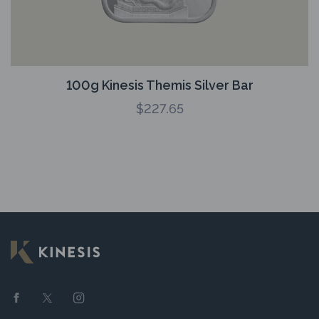
100g Kinesis Themis Silver Bar
$
227.65