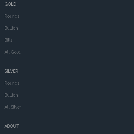
GOLD
Rounds
Bullion
Bills
All Gold
SILVER
Rounds
Bullion
All Silver
ABOUT