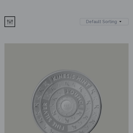
Default Sorting