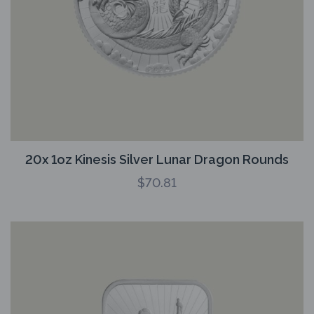
20x 1oz Kinesis Silver Lunar Dragon Rounds
$
70.81