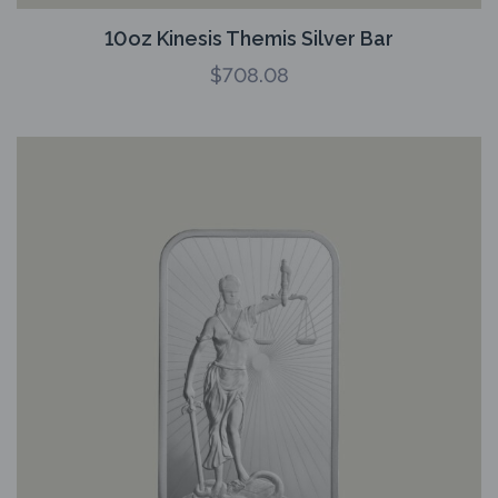
10oz Kinesis Themis Silver Bar
$
708.08