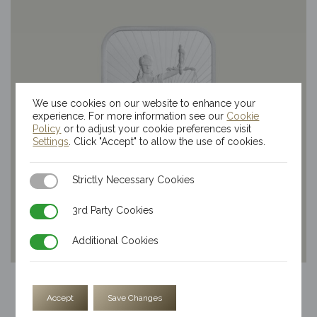
We use cookies on our website to enhance your
experience. For more information see our
Cookie
Policy
or to adjust your cookie preferences visit
Settings
. Click "Accept" to allow the use of cookies.
Strictly Necessary Cookies
Strictly Necessary Cookies
3rd Party Cookies
3rd Party Cookies
Additional Cookies
Additional Cookies
5oz Kinesis Themis Silver Bar
Accept
Save Changes
$
354.04