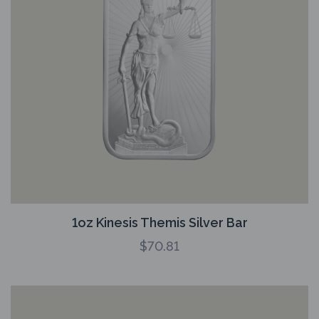
1oz Kinesis Themis Silver Bar
$
70.81