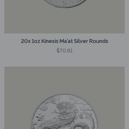
20x 1oz Kinesis Ma’at Silver Rounds
$
70.81