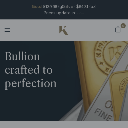
Gold
$139.98 (g)
Silver
$64.31 (oz)
Prices update in:
--:--
0
Bullion
crafted to
perfection