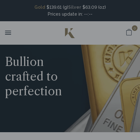
Gold
$139.61 (g)
Silver
$63.09 (oz)
Prices update in:
--:--
0
Bullion
crafted to
perfection