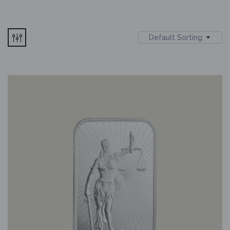
Default Sorting