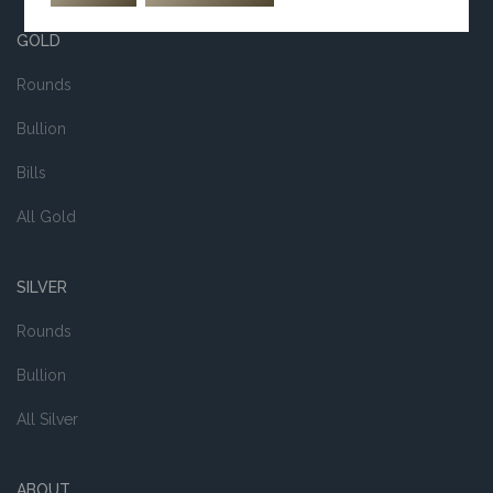
GOLD
Rounds
Bullion
Bills
All Gold
SILVER
Rounds
Bullion
All Silver
ABOUT