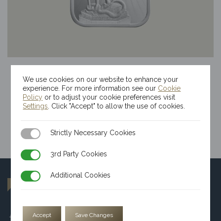
100g Kinesis Themis Silver Bar
We use cookies on our website to enhance your
$
223.74
experience. For more information see our
Cookie
Policy
or to adjust your cookie preferences visit
Settings
. Click "Accept" to allow the use of cookies.
Strictly Necessary Cookies
Strictly Necessary Cookies
3rd Party Cookies
3rd Party Cookies
Additional Cookies
Additional Cookies
Accept
Save Changes