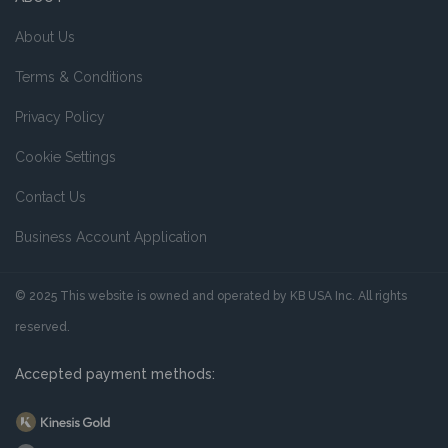
About Us
Terms & Conditions
Privacy Policy
Cookie Settings
Contact Us
Business Account Application
© 2025 This website is owned and operated by KB USA Inc. All rights
reserved.
Accepted payment methods: