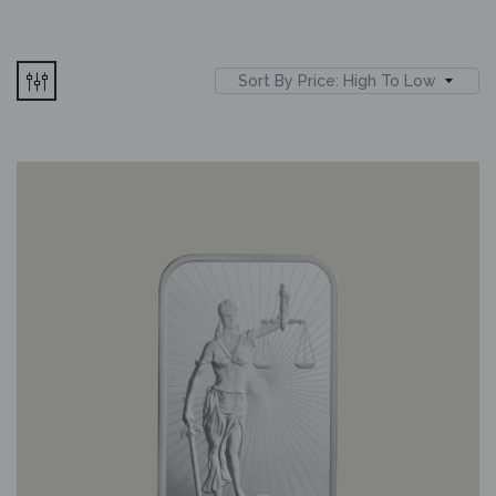
Sort By Price: High To Low