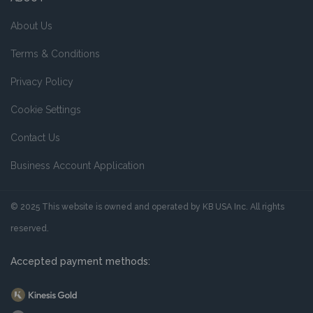
About Us
Terms & Conditions
Privacy Policy
Cookie Settings
Contact Us
Business Account Application
© 2025 This website is owned and operated by KB USA Inc. All rights
reserved.
Accepted payment methods: