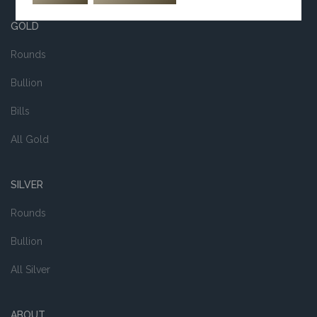
GOLD
Rounds
Bullion
Bills
All Gold
SILVER
Rounds
Bullion
All Silver
ABOUT