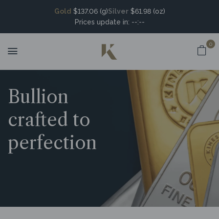
Gold
$137.06 (g)
Silver
$61.98 (oz)
Prices update in:
--:--
0
Bullion
crafted to
perfection