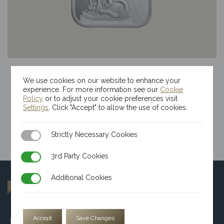
100g Kinesis Themis Silver Bar
We use cookies on our website to enhance your
$
220.18
experience. For more information see our
Cookie
Policy
or to adjust your cookie preferences visit
Settings
. Click "Accept" to allow the use of cookies.
Strictly Necessary Cookies
Strictly Necessary Cookies
3rd Party Cookies
3rd Party Cookies
Additional Cookies
Additional Cookies
Accept
Save Changes