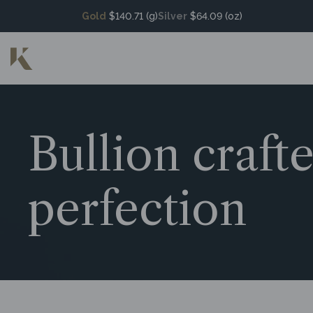
Gold
$140.71 (g)
Silver
$64.09 (oz)
Bullion craft
perfection