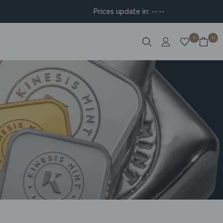
Prices update in:
--:--
0
0