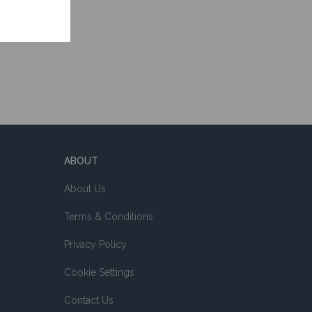
ABOUT
About Us
Terms & Conditions
Privacy Policy
Cookie Settings
Contact Us