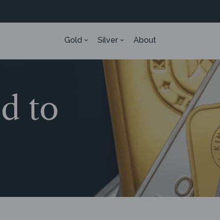
Gold
Silver
About
ed to