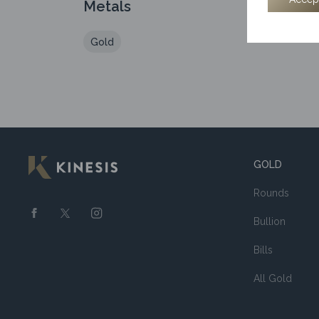
Metals
Gold
GOLD
Rounds
Bullion
Bills
All Gold