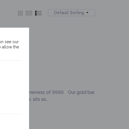
Default Sorting
ld Bar
on see our
o allow the
of a minimum fineness of 9999. Our gold bar,
 Lady Justice, sits as…