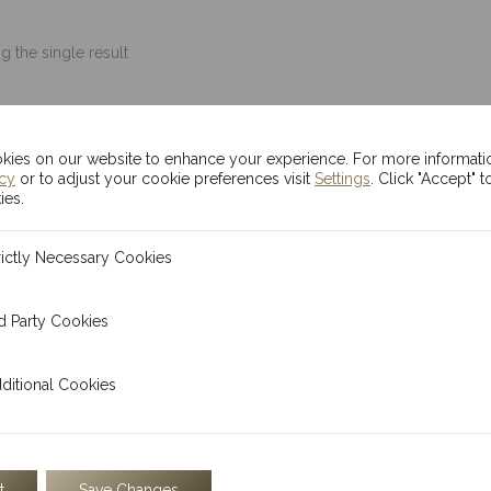
 the single result
5g Kinesis Themis Go
ies on our website to enhance your experience. For more informati
icy
or to adjust your cookie preferences visit
Settings
. Click "Accept" t
$
1,648.54
ies.
READ MORE
ecessary Cookies
rictly Necessary Cookies
 Cookies
d Party Cookies
The Kinesis 5g gold bar is 
embossed with the statue of
l Cookies
ditional Cookies
t
Save Changes