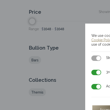
Price
Showing
Range :
$
1648
- $
1648
We use cook
Cookie Pol
use of cook
Bullion Type
Strictly N
St
Bars
3rd Party
3r
Collections
Additiona
Ad
Themis
Accep