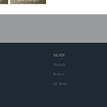
SILVER
Rounds
Bullion
All Silver