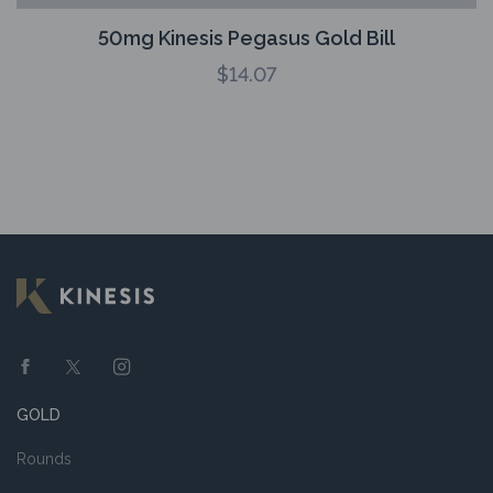
50mg Kinesis Pegasus Gold Bill
$
14.07
GOLD
Rounds