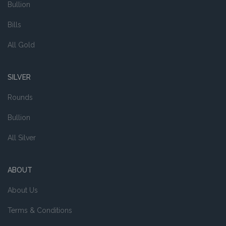
Bullion
Bills
All Gold
SILVER
Rounds
Bullion
All Silver
ABOUT
About Us
Terms & Conditions