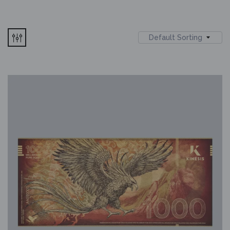
Default Sorting