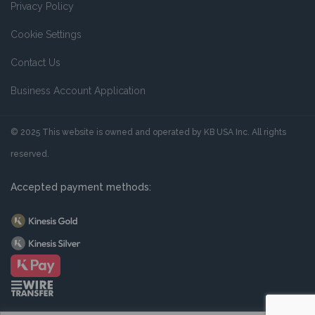
Privacy Policy
Cookie Settings
Contact Us
Business Account Application
© 2025 This website is owned and operated by KB USA Inc. All rights
reserved.
Accepted payment methods: