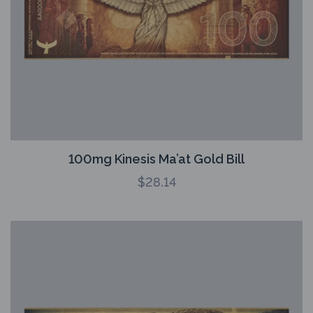
100mg Kinesis Ma’at Gold Bill
$
28.14