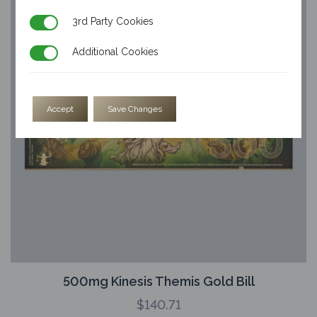
3rd Party Cookies
3rd Party Cookies
Additional Cookies
Additional Cookies
Accept
Save Changes
500mg Kinesis Themis Gold Bill
$
140.71