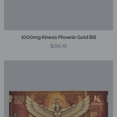
1000mg Kinesis Phoenix Gold Bill
$
281.41