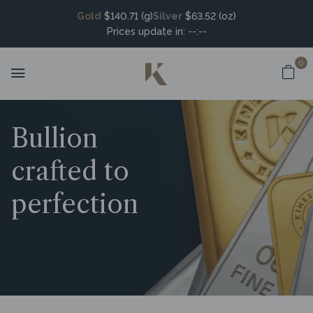
Gold
$140.71 (g)
Silver
$63.52 (oz)
Prices update in:
--:--
0
Bullion
crafted to
perfection