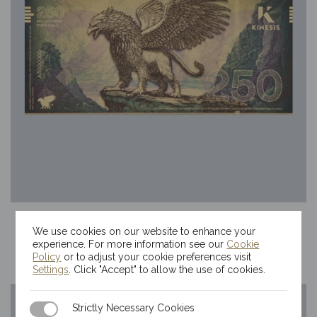
250mg Kinesis Griffin Gold Bill
We use cookies on our website to enhance your
$
70.35
experience. For more information see our
Cookie
Policy
or to adjust your cookie preferences visit
Settings
. Click "Accept" to allow the use of cookies.
Strictly Necessary Cookies
Strictly Necessary Cookies