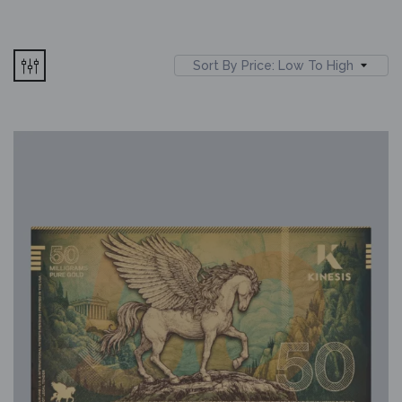
Sort By Price: Low To High