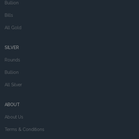
Bullion
Bills
All Gold
SILVER
Rounds
Bullion
All Silver
ABOUT
About Us
Terms & Conditions