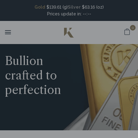
Gold
$139.61 (g)
Silver
$63.16 (oz)
Prices update in:
--:--
0
Bullion
crafted to
perfection