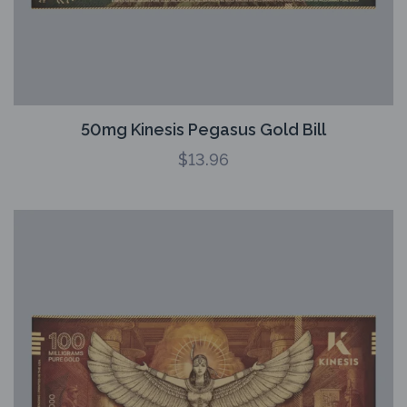
50mg Kinesis Pegasus Gold Bill
$
13.96