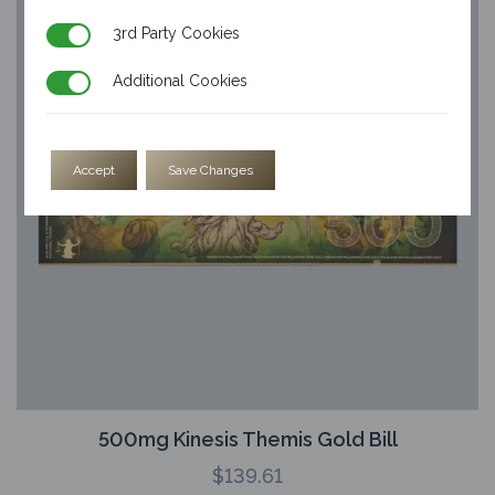
3rd Party Cookies
3rd Party Cookies
Additional Cookies
Additional Cookies
Accept
Save Changes
500mg Kinesis Themis Gold Bill
$
139.61