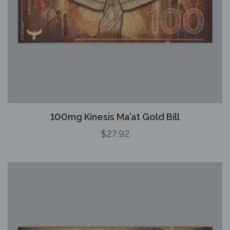
100mg Kinesis Ma’at Gold Bill
$
27.92