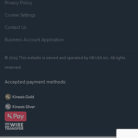
Privacy Policy
Cookie Settings
Contact Us
Business Account Application
© 2025 This website is owned and operated by KB USA Inc. All rights
reserved.
Accepted payment methods: