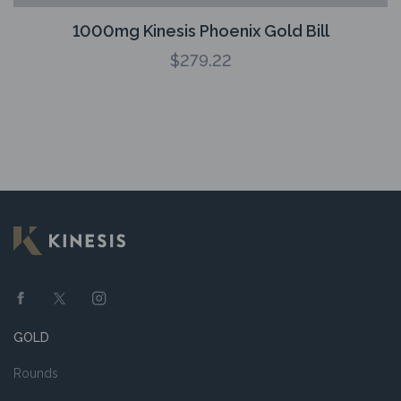
1000mg Kinesis Phoenix Gold Bill
$
279.22
GOLD
Rounds