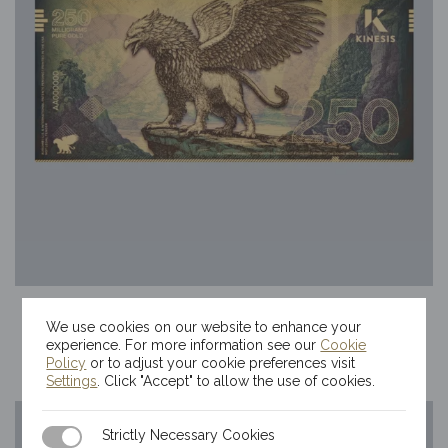
250mg Kinesis Griffin Gold Bill
We use cookies on our website to enhance your
$
69.80
experience. For more information see our
Cookie
Policy
or to adjust your cookie preferences visit
Settings
. Click "Accept" to allow the use of cookies.
Strictly Necessary Cookies
Strictly Necessary Cookies