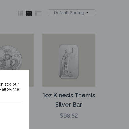
Default Sorting
on see our
o allow the
1oz Kinesis
1oz Kinesis Themis
ver Lunar
Silver Bar
on Rounds
$
68.52
$
68.52