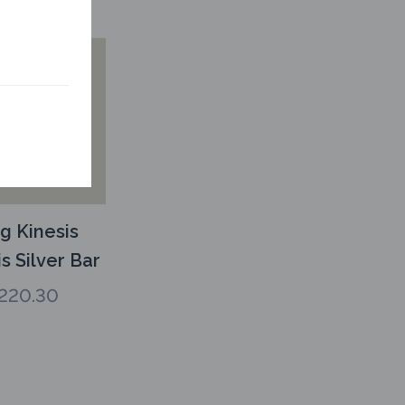
g Kinesis
s Silver Bar
220.30