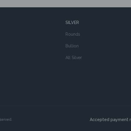
SILVER
Rounds
Bullion
All Silver
Accepted payment 
eserved.