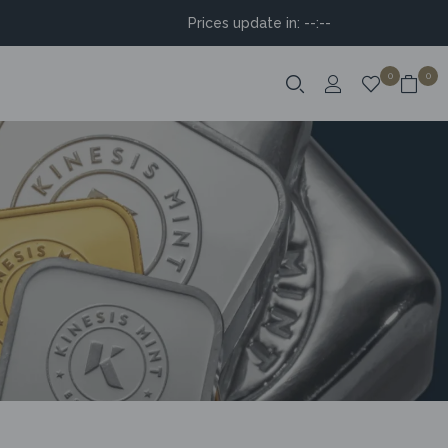
Prices update in:
--:--
0
0