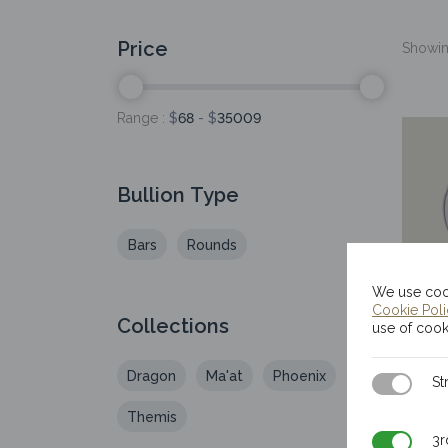
Price
Showing
Range :
$
68
- $
35009
Bullion Type
Bars
Rounds
We use cook
Cookie Pol
Collections
20
use of cook
I
Dragon
Ma'at
Phoenix
Strictly N
St
Themis
3rd Party
3r