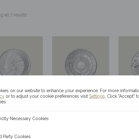
 all 7 results
ies on our website to enhance your experience. For more informati
icy
or to adjust your cookie preferences visit
Settings
. Click "Accept" t
x 1oz Silver
20x 1oz Kinesis
20x 
ies.
ndian Head
Ma’at Silver
Sil
ecessary Cookies
rictly Necessary Cookies
Rounds
Rounds
Drag
$
68.52
$
68.52
 Cookies
d Party Cookies