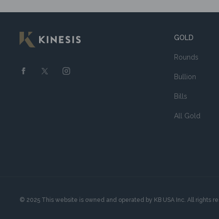
GOLD
Rounds
Bullion
Bills
All Gold
© 2025 This website is owned and operated by KB USA Inc. All rights r