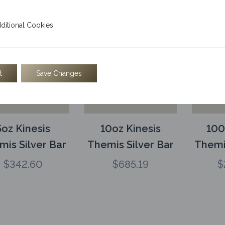
l Cookies
ditional Cookies
t
Save Changes
5oz Kinesis
10oz Kinesis
100
mis Silver Bar
Themis Silver Bar
Themi
$
342.60
$
685.19
$