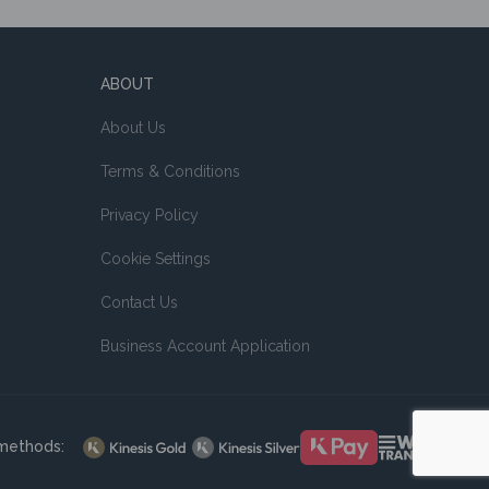
ABOUT
About Us
Terms & Conditions
Privacy Policy
Cookie Settings
Contact Us
Business Account Application
methods: