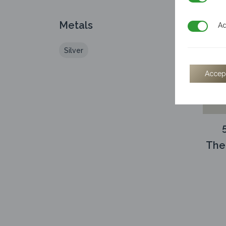
Metals
Additiona
Ad
Silver
Accep
The