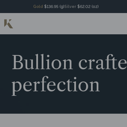
Gold
$136.95 (g)
Silver
$62.02 (oz)
Bullion craft
perfection