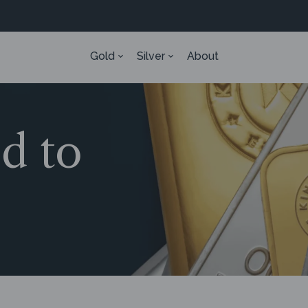
Gold
Silver
About
ed to