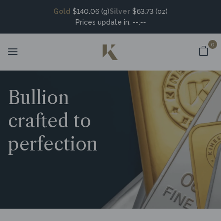
Gold
$140.06 (g)
Silver
$63.73 (oz)
Prices update in:
--:--
0
Bullion
crafted to
perfection