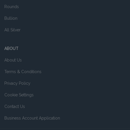
Rounds
Bullion
All Silver
ABOUT
About Us
Terms & Conditions
Privacy Policy
Cookie Settings
Contact Us
Business Account Application