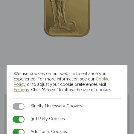
1/2oz Kinesis Themis Gold Bar
We use cookies on our website to enhance your
$
3,733.39
experience. For more information see our
Cookie
Policy
or to adjust your cookie preferences visit
Settings
. Click "Accept" to allow the use of cookies.
Strictly Necessary Cookies
Strictly Necessary Cookies
3rd Party Cookies
3rd Party Cookies
Additional Cookies
Additional Cookies