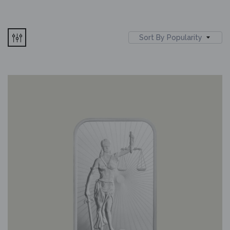
Sort By Popularity