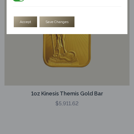
Accept
Save Changes
1oz Kinesis Themis Gold Bar
$
5,911.62