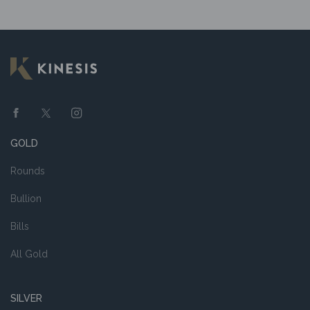
GOLD
Rounds
Bullion
Bills
All Gold
SILVER