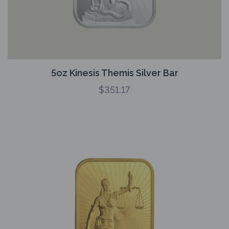
5oz Kinesis Themis Silver Bar
$
351.17