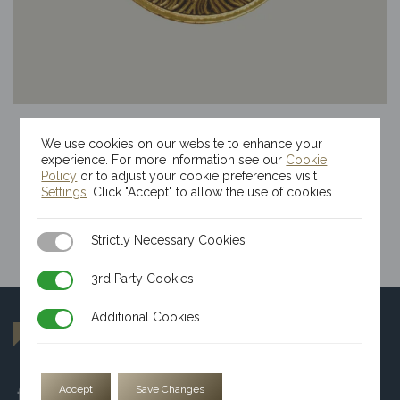
1/2oz Kinesis Tree Of Life Gold Round
We use cookies on our website to enhance your
$
4,463.86
experience. For more information see our
Cookie
Policy
or to adjust your cookie preferences visit
Settings
. Click "Accept" to allow the use of cookies.
Strictly Necessary Cookies
Strictly Necessary Cookies
3rd Party Cookies
3rd Party Cookies
Additional Cookies
Additional Cookies
Accept
Save Changes