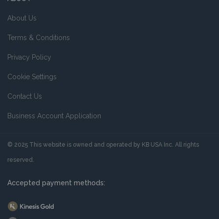
About Us
Terms & Conditions
Privacy Policy
Cookie Settings
Contact Us
Business Account Application
© 2025 This website is owned and operated by KB USA Inc. All rights
reserved.
Accepted payment methods: