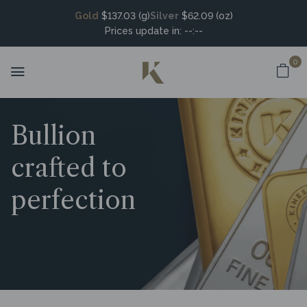
Gold
$137.03 (g)
Silver
$62.09 (oz)
Prices update in:
--:--
0
Bullion
crafted to
perfection