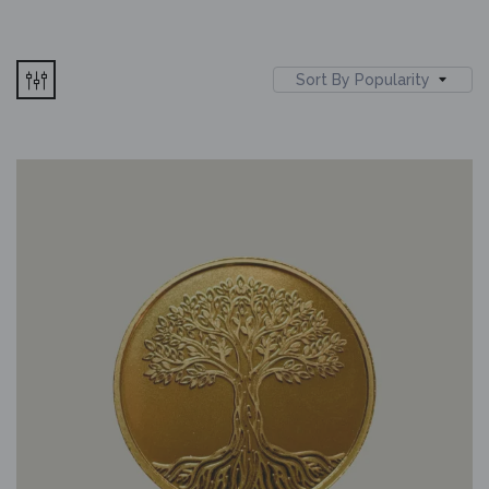
Sort By Popularity