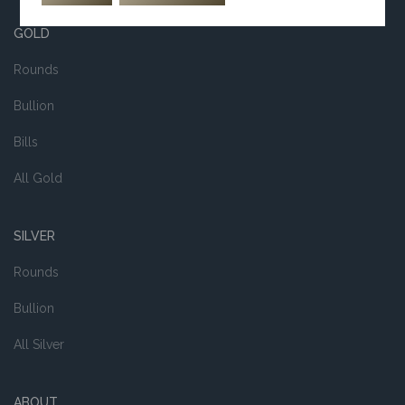
GOLD
Rounds
Bullion
Bills
All Gold
SILVER
Rounds
Bullion
All Silver
ABOUT