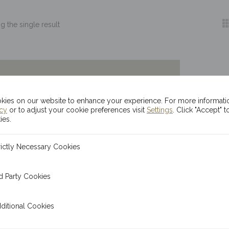
 the single result
ies on our website to enhance your experience. For more informati
icy
or to adjust your cookie preferences visit
Settings
. Click "Accept" t
ies.
ecessary Cookies
rictly Necessary Cookies
 Cookies
d Party Cookies
l Cookies
ditional Cookies