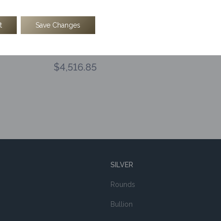
t
Save Changes
oz Kinesis Tree Of Life Gold Round
$
4,516.85
SILVER
Rounds
Bullion