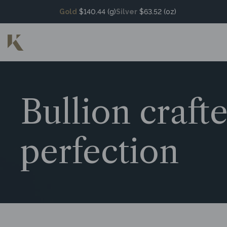
Gold
$140.44 (g)
Silver
$63.52 (oz)
Bullion craft
perfection