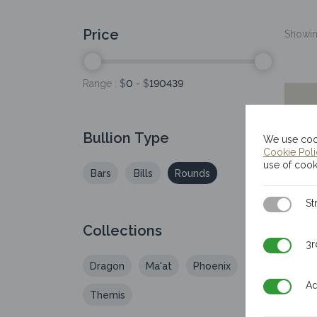
Price
Showing
Range :
$
0
- $
190439
Bullion Type
We use cook
Cookie Pol
use of cook
Bars
Bills
Rounds
Strictly N
St
Collections
3rd Party
3r
Dragon
Ma'at
Phoenix
Additiona
Ad
Themis