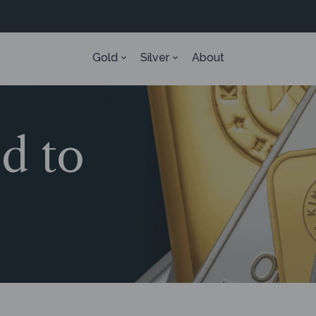
Gold
Silver
About
ed to