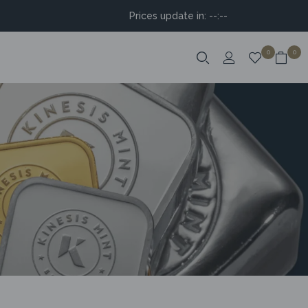
Prices update in:
--:--
0
0