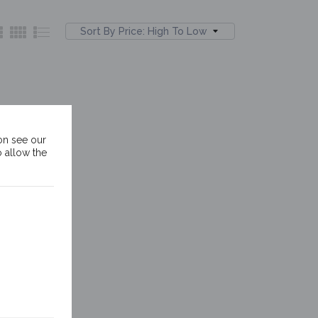
Sort By Price: High To Low
on see our
o allow the