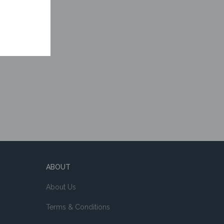
ABOUT
About Us
Terms & Conditions