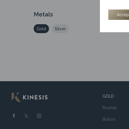
Metals
Accep
1/2
Gold
Silver
GOLD
Rounds
Bullion