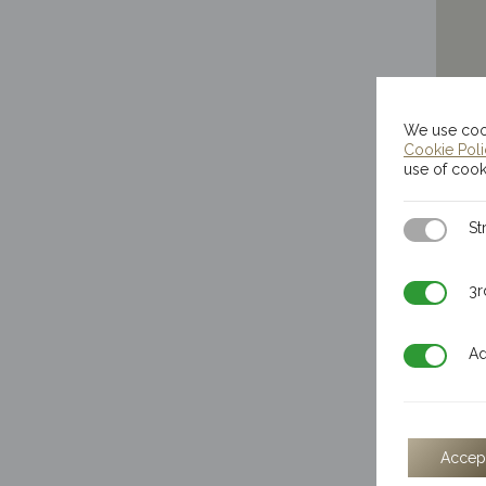
We use cook
Cookie Pol
use of cook
Strictly N
St
3rd Party
3r
Additiona
Ad
Accep