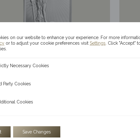
ies on our website to enhance your experience. For more informati
icy
or to adjust your cookie preferences visit
Settings
. Click "Accept" t
ies.
100g Kinesis Themis Silver Bar
20x 1
ecessary Cookies
rictly Necessary Cookies
$
224.28
 Cookies
d Party Cookies
l Cookies
ditional Cookies
t
Save Changes