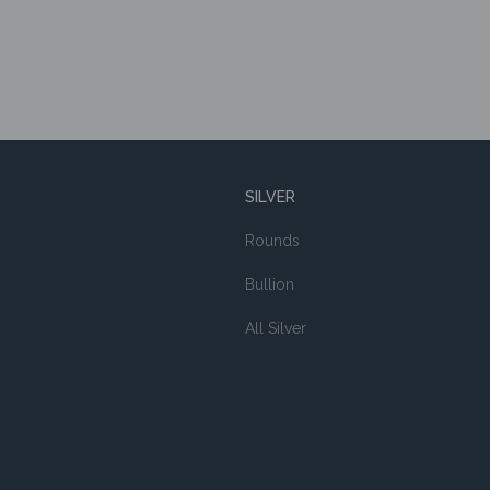
SILVER
Rounds
Bullion
All Silver