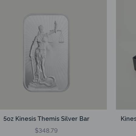
5oz Kinesis Themis Silver Bar
Kines
$
348.79