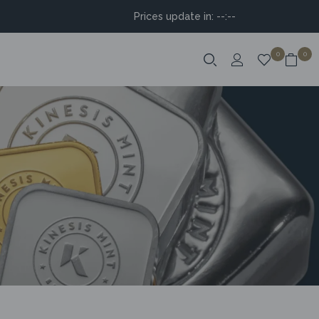
Prices update in:
--:--
0
0