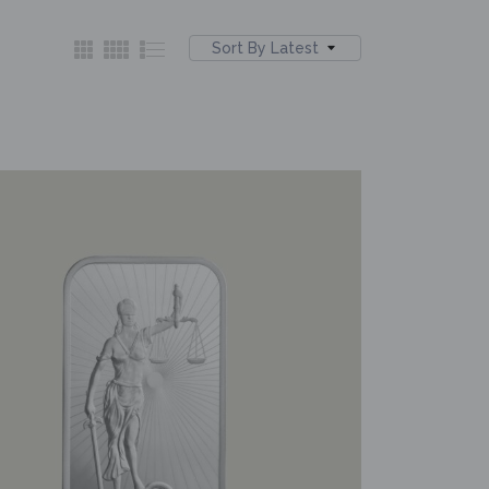
Sort By Latest