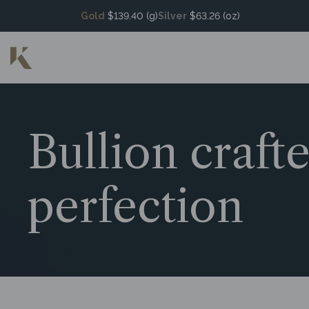
Gold
$139.40 (g)
Silver
$63.26 (oz)
Bullion craft
perfection