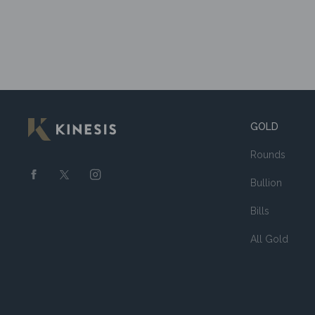
GOLD
Rounds
Bullion
Bills
All Gold