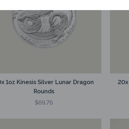
x 1oz Kinesis Silver Lunar Dragon
20x
Rounds
$
69.76