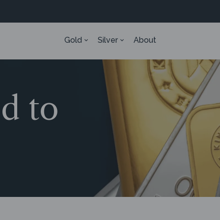
Gold
Silver
About
ed to