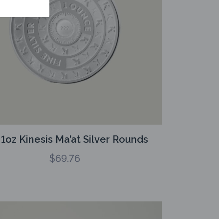
 1oz Kinesis Ma’at Silver Rounds
$
69.76