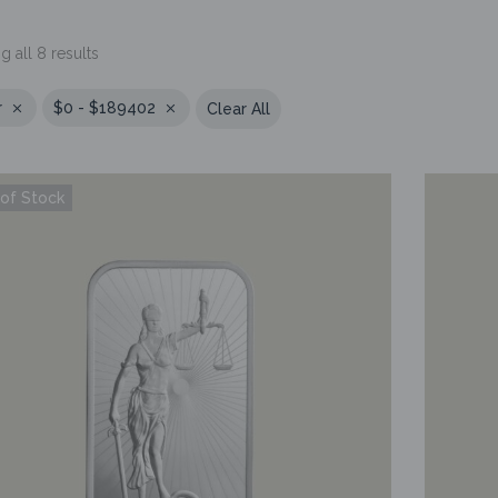
 all 8 results
r
$0 - $189402
Clear All