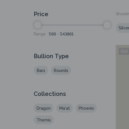
Price
Showing
Silve
Range :
$
69
- $
43861
Bullion Type
Bars
Rounds
Collections
Dragon
Ma'at
Phoenix
Themis