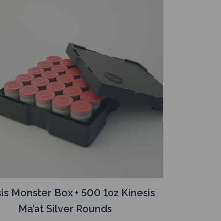
is Monster Box + 500 1oz Kinesis
Ma’at Silver Rounds