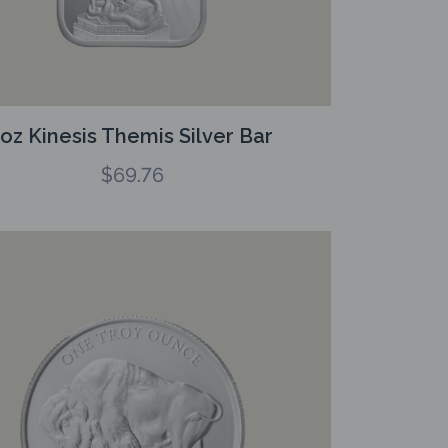
1oz Kinesis Themis Silver Bar
$
69.76