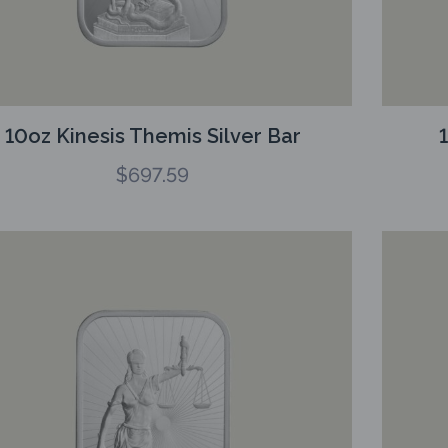
10oz Kinesis Themis Silver Bar
$
697.59