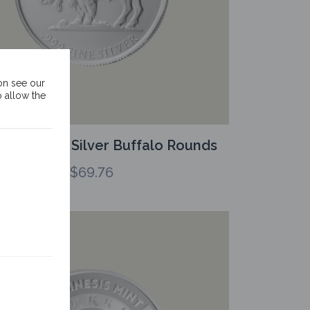
on see our
o allow the
oz Kinesis Silver Buffalo Rounds
$
69.76