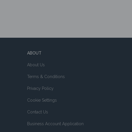
ABOUT
About Us
Terms & Conditions
Privacy Policy
Cookie Settings
Contact Us
Business Account Application