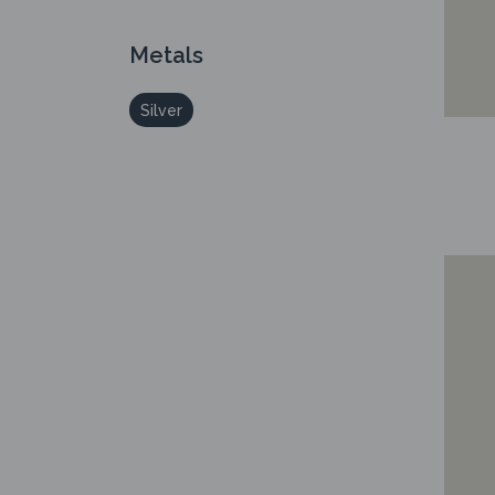
Metals
Silver