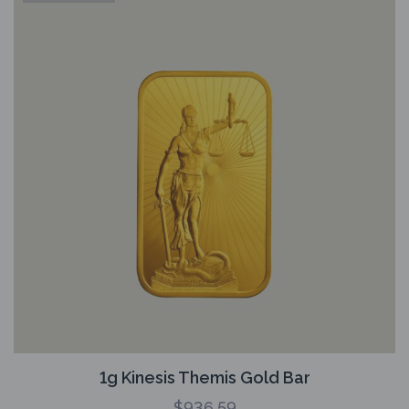
1g Kinesis Themis Gold Bar
$
936.59