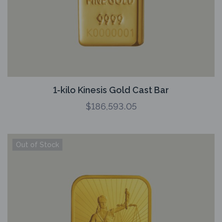
1-kilo Kinesis Gold Cast Bar
$
186,593.05