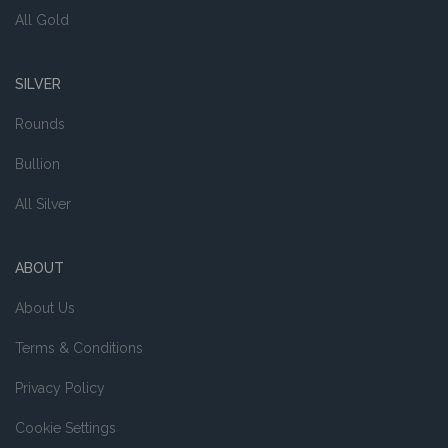
All Gold
SILVER
Rounds
Bullion
All Silver
ABOUT
About Us
Terms & Conditions
Privacy Policy
Cookie Settings