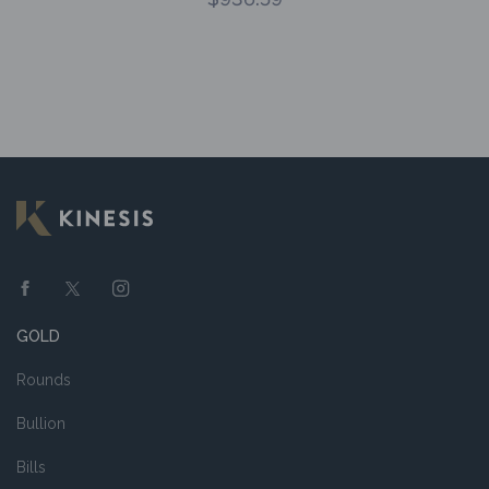
GOLD
Rounds
Bullion
Bills