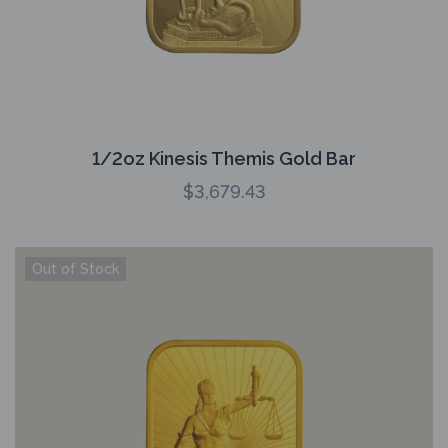
1/2oz Kinesis Themis Gold Bar
$
3,679.43