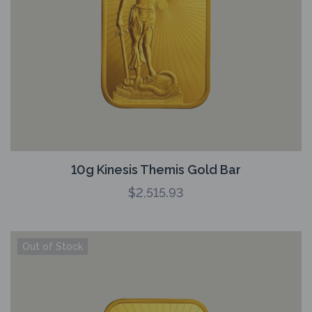
10g Kinesis Themis Gold Bar
$
2,515.93