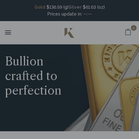
Gold
$136.59 (g)
Silver
$61.63 (oz)
Prices update in:
--:--
0
Bullion
crafted to
perfection