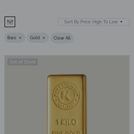
Sort By Price: High To Low
Bars
Gold
Clear All