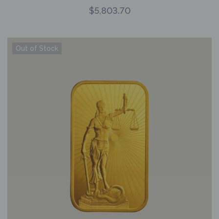
$
5,803.70