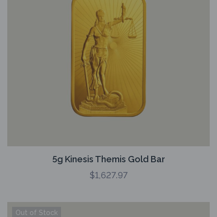
5g Kinesis Themis Gold Bar
$
1,627.97