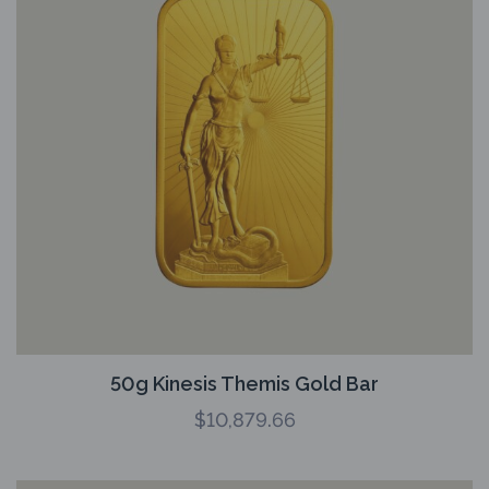
50g Kinesis Themis Gold Bar
$
10,879.66