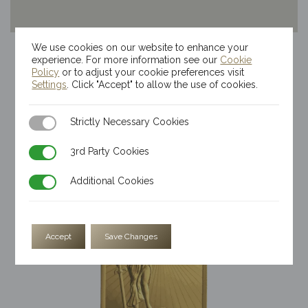
We use cookies on our website to enhance your
20g Kinesis Themis Gold Bar
experience. For more information see our
Cookie
$
4,231.86
Policy
or to adjust your cookie preferences visit
Settings
. Click "Accept" to allow the use of cookies.
Strictly Necessary Cookies
Strictly Necessary Cookies
3rd Party Cookies
3rd Party Cookies
Additional Cookies
Additional Cookies
Accept
Save Changes