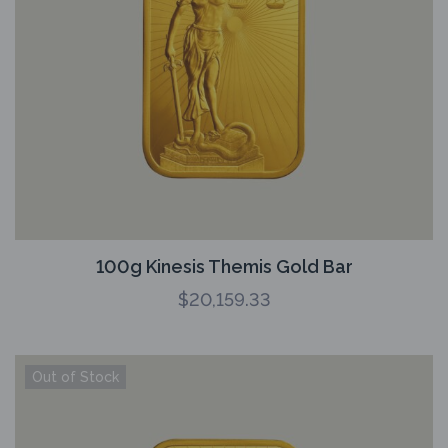
100g Kinesis Themis Gold Bar
$
20,159.33