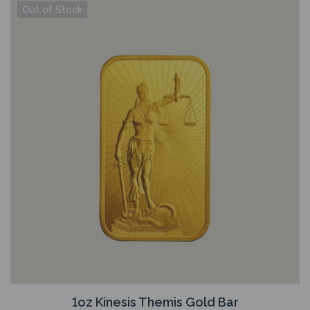
1oz Kinesis Themis Gold Bar