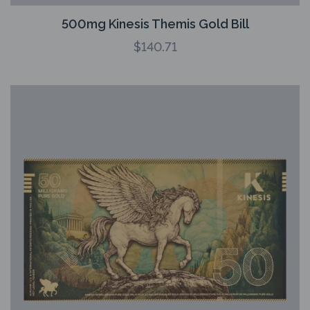
500mg Kinesis Themis Gold Bill
$
140.71