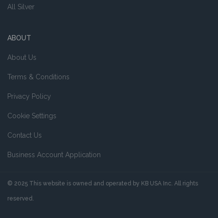
All Silver
ABOUT
About Us
Terms & Conditions
Privacy Policy
Cookie Settings
Contact Us
Business Account Application
© 2025 This website is owned and operated by KB USA Inc. All rights
reserved.