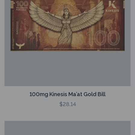
100mg Kinesis Ma’at Gold Bill
$
28.14