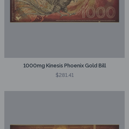
1000mg Kinesis Phoenix Gold Bill
$
281.41