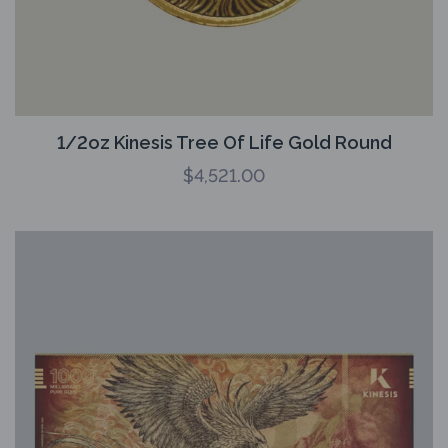
1/2oz Kinesis Tree Of Life Gold Round
$
4,521.00