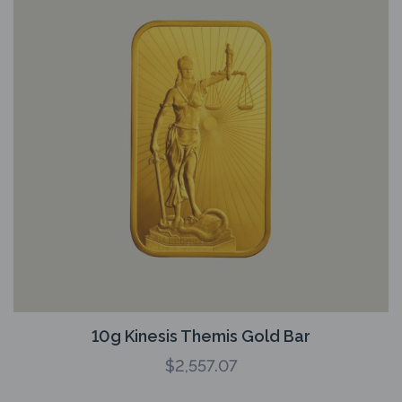
10g Kinesis Themis Gold Bar
$
2,557.07