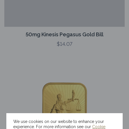
50mg Kinesis Pegasus Gold Bill
$
14.07
We use cookies on our website to enhance your
experience. For more information see our
Cookie