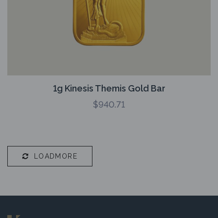
1g Kinesis Themis Gold Bar
$
940.71
LOADMORE