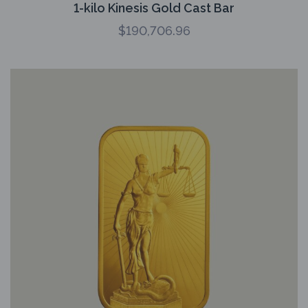
1-kilo Kinesis Gold Cast Bar
$
190,706.96