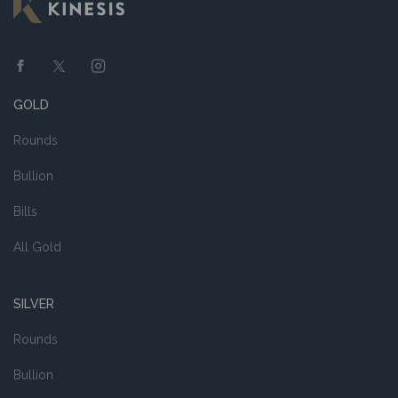
GOLD
Rounds
Bullion
Bills
All Gold
SILVER
Rounds
Bullion