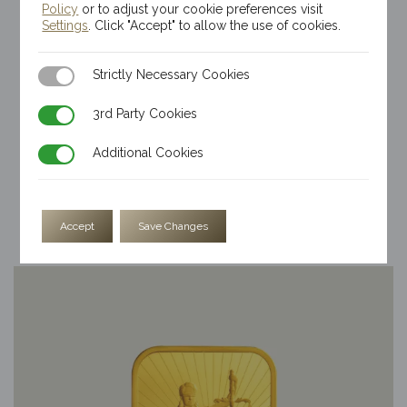
Policy
or to adjust your cookie preferences visit
Settings
. Click "Accept" to allow the use of cookies.
Strictly Necessary Cookies
Strictly Necessary Cookies
3rd Party Cookies
3rd Party Cookies
Additional Cookies
Additional Cookies
1/2oz Kinesis Themis Gold Bar
$
3,743.41
Accept
Save Changes