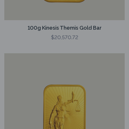
100g Kinesis Themis Gold Bar
$
20,570.72