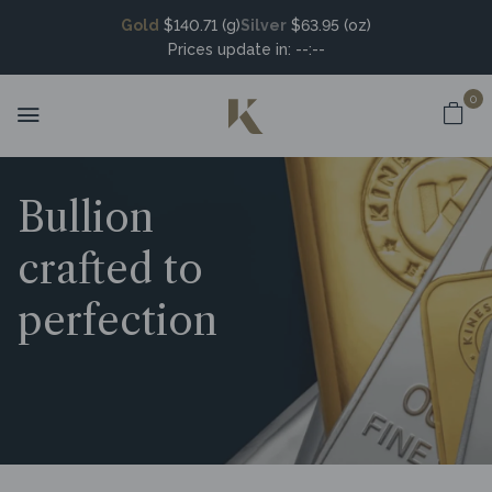
Gold
$140.71 (g)
Silver
$63.95 (oz)
Prices update in:
--:--
0
Bullion
crafted to
perfection