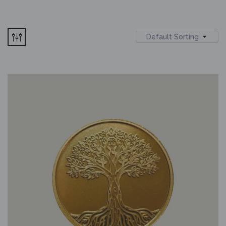
Default Sorting