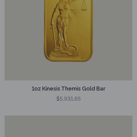
1oz Kinesis Themis Gold Bar
$
5,931.65