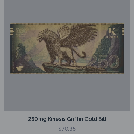
250mg Kinesis Griffin Gold Bill
$
70.35